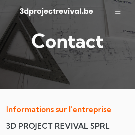
3dprojectrevival.be
Contact
Informations sur l'entreprise
3D PROJECT REVIVAL SPRL