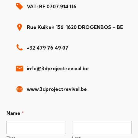
VAT: BE 0707.914.116
Rue Kuiken 156, 1620 DROGENBOS – BE
+32 479 76 49 07
info@3dprojectrevival.be
www.3dprojectrevival.be
Name
*