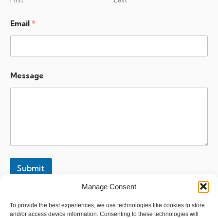
First
Last
*
Email
*
M
e
s
s
a
g
Message
e
M
e
s
s
a
g
e
Submit
Manage Consent
To provide the best experiences, we use technologies like cookies to store
and/or access device information. Consenting to these technologies will