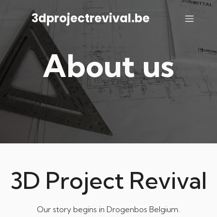
3dprojectrevival.be
About us
3D Project Revival
Our story begins in Drogenbos Belgium.