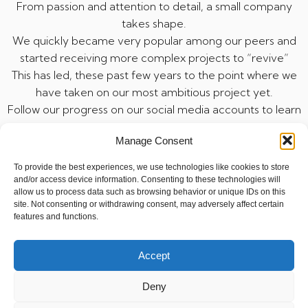
From passion and attention to detail, a small company
takes shape.
We quickly became very popular among our peers and
started receiving more complex projects to “revive”
This has led, these past few years to the point where we
have taken on our most ambitious project yet.
Follow our progress on our social media accounts to learn
more.
Manage Consent
To provide the best experiences, we use technologies like cookies to store
and/or access device information. Consenting to these technologies will
allow us to process data such as browsing behavior or unique IDs on this
3DPROJECTREVIVAL.BE
site. Not consenting or withdrawing consent, may adversely affect certain
features and functions.
Politique de cookies
Accept
Politique de confidentialité
Deny